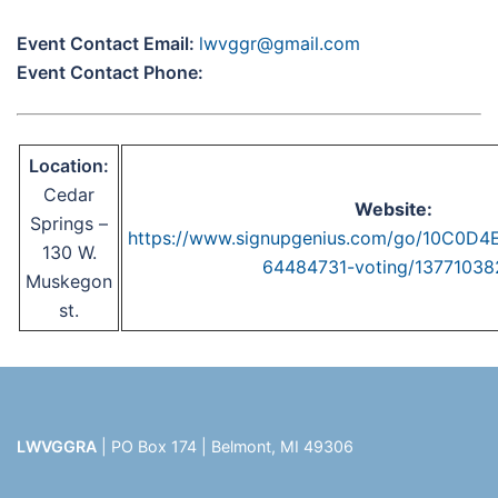
Event Contact Email:
lwvggr@gmail.com
Event Contact Phone:
Location:
Cedar
Website:
Springs –
https://www.signupgenius.com/go/10C0D
130 W.
64484731-voting/13771038
Muskegon
st.
LWVGGRA
| PO Box 174 | Belmont, MI 49306