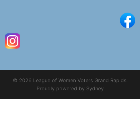
© 2026 League of Women Voters Grand Rapids.
Proudly powered by
Sydney