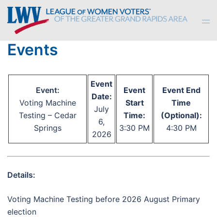
Skip
to
Tog
content
men
Events
Event
Event:
Event
Event End
Date:
Voting Machine
Start
Time
July
Testing – Cedar
Time:
(Optional):
6,
Springs
3:30 PM
4:30 PM
2026
Details:
Voting Machine Testing before 2026 August Primary
election