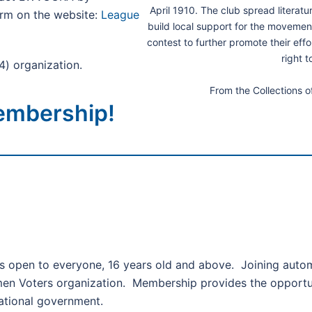
April 1910. The club spread literat
rm on the website:
League
build local support for the movemen
contest to further promote their eff
right t
4) organization.
From the Collections 
embership!
 open to everyone, 16 years old and above. Joining automa
men Voters organization. Membership provides the opportuni
national government.