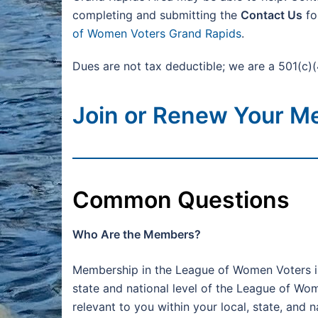
completing and submitting the
Contact Us
fo
of Women Voters Grand Rapids
.
Dues are not tax deductible; we are a 501(c)(
Join or Renew Your M
Common Questions
Who Are the Members?
Membership in the League of Women Voters is
state and national level of the League of Wo
relevant to you within your local, state, and 