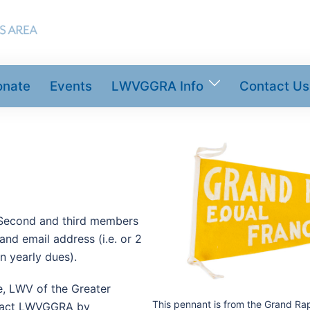
onate
Events
LWVGGRA Info
Contact Us
 Second and third members
nd email address (i.e. or 2
n yearly dues).
me, LWV of the Greater
This pennant is from the Grand Ra
ntact LWVGGRA by