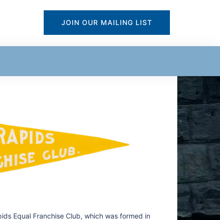
JOIN OUR MAILING LIST
pids Equal Franchise Club, which was formed in