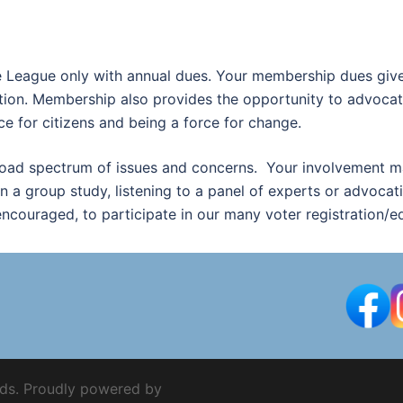
e League only with annual dues. Your membership dues give 
ion. Membership also provides the opportunity to advocate
ice for citizens and being a force for change.
road spectrum of issues and concerns. Your involvement ma
in a group study, listening to a panel of experts or advocati
couraged, to participate in our many voter registration/e
ds. Proudly powered by