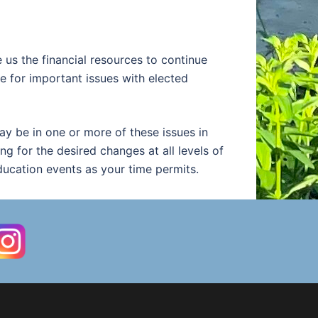
us the financial resources to continue
 for important issues with elected
y be in one or more of these issues in
ng for the desired changes at all levels of
ducation events as your time permits.