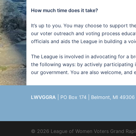
How much time does it take?
It’s up to you. You may choose to support th
our voter outreach and voting process educat
officials and aids the League in building a vo
The League is involved in advocating for a b
the following ways: by actively participating 
our government. You are also welcome, and en
LWVGGRA
| PO Box 174 | Belmont, MI 49306
© 2026 League of Women Voters Grand Rapi