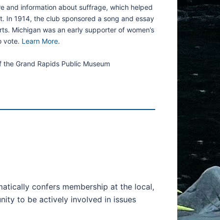
ure and information about suffrage, which helped
t. In 1914, the club sponsored a song and essay
orts. Michigan was an early supporter of women’s
o vote.
Learn More
.
of the Grand Rapids Public Museum
tically confers membership at the local,
ty to be actively involved in issues