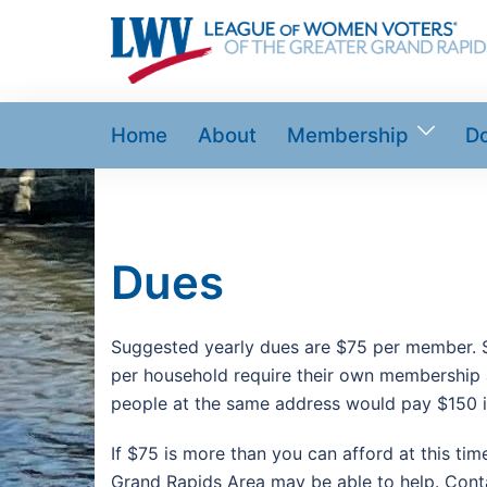
Skip
to
content
Home
About
Membership
D
Dues
Suggested yearly dues are $75 per member.
per household require their own membership a
people at the same address would pay $150 i
If $75 is more than you can afford at this ti
Grand Rapids Area may be able to help. Co