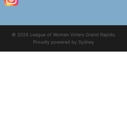
© 2026 League of Women Voters Grand Rapids.
Proudly powered by
Sydney