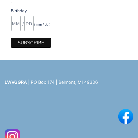
Birthday
/
( mm / dd )
LWVGGRA
| PO Box 174 | Belmont, MI 49306