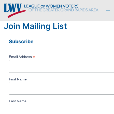
Skip
to
Tog
content
men
Join Mailing List
Subscribe
*
Email Address
First Name
Last Name