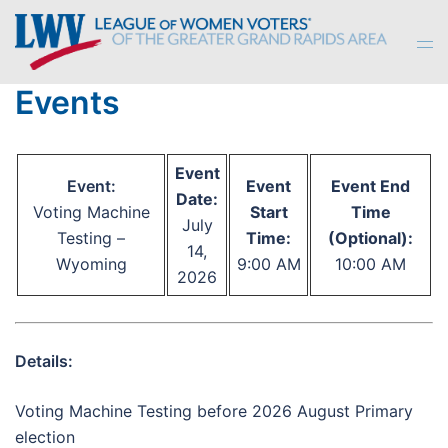
Skip
to
Tog
content
men
Events
Event
Event:
Event
Event End
Date:
Voting Machine
Start
Time
July
Testing –
Time:
(Optional):
14,
Wyoming
9:00 AM
10:00 AM
2026
Details:
Voting Machine Testing before 2026 August Primary
election