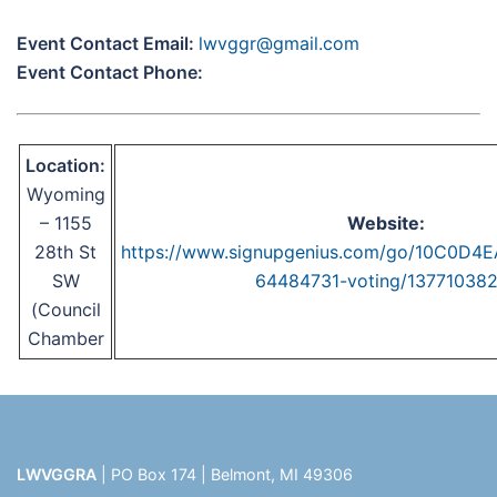
Event Contact Email:
lwvggr@gmail.com
Event Contact Phone:
Location:
Wyoming
– 1155
Website:
28th St
https://www.signupgenius.com/go/10C0D
SW
64484731-voting/137710382
(Council
Chamber
LWVGGRA
| PO Box 174 | Belmont, MI 49306