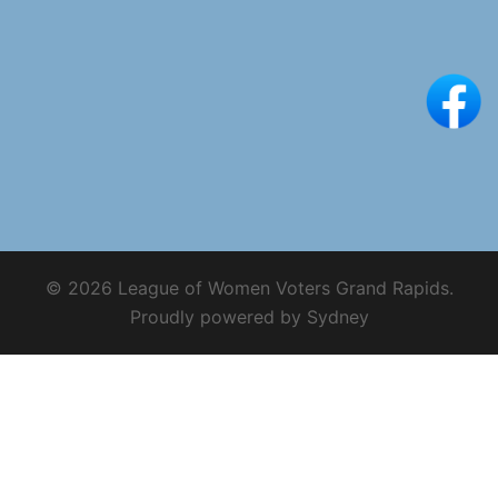
© 2026 League of Women Voters Grand Rapids.
Proudly powered by
Sydney