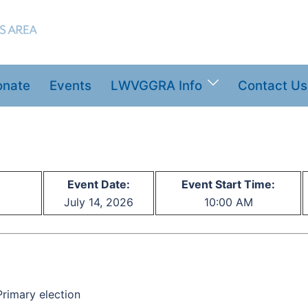
onate
Events
LWVGGRA Info
Contact Us
Event Date:
Event Start Time:
July 14, 2026
10:00 AM
rimary election