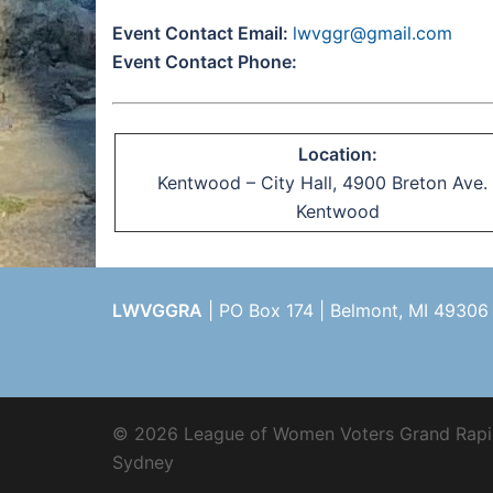
Event Contact Email:
lwvggr@gmail.com
Event Contact Phone:
Location:
Kentwood – City Hall, 4900 Breton Ave. 
Kentwood
LWVGGRA
| PO Box 174 | Belmont, MI 49306
© 2026 League of Women Voters Grand Rapi
Sydney