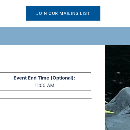
JOIN OUR MAILING LIST
Event End Time (Optional):
11:00 AM