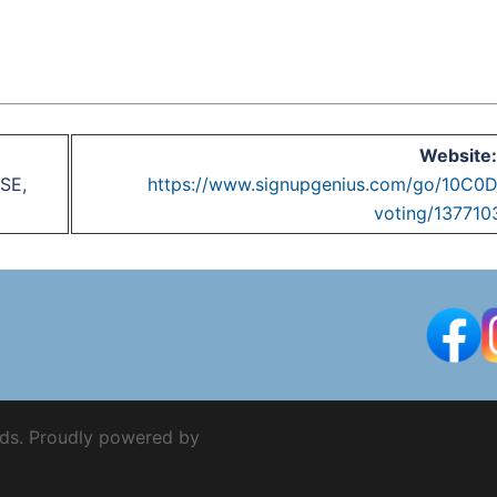
Website:
SE,
https://www.signupgenius.com/go/10
voting/137710
ds. Proudly powered by