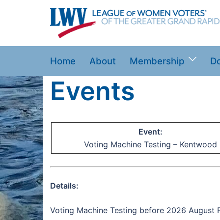
Skip
to
content
Home
About
Membership
D
Events
Event:
Voting Machine Testing – Kentwood
Details:
Voting Machine Testing before 2026 August P