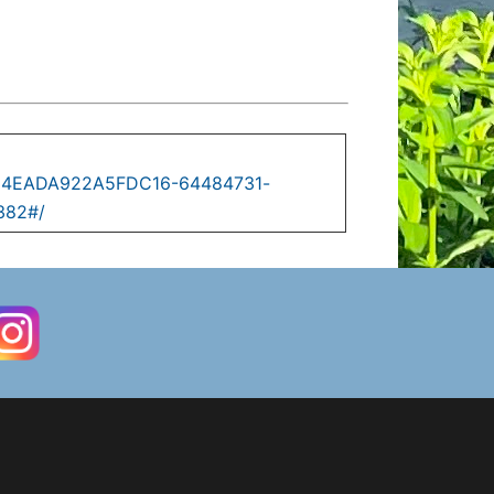
C0D4EADA922A5FDC16-64484731-
382#/