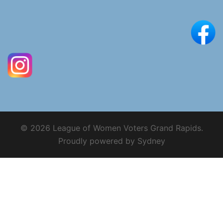
© 2026 League of Women Voters Grand Rapids.
Proudly powered by
Sydney