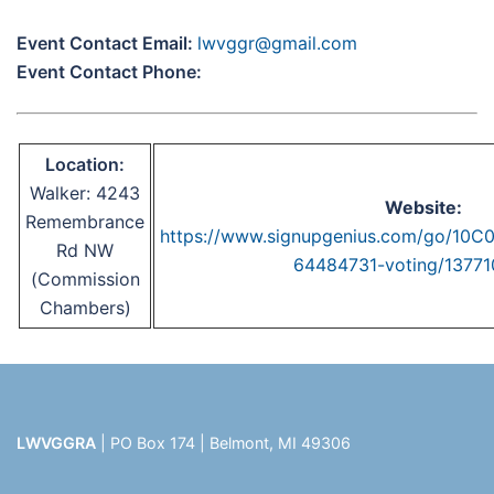
Event Contact Email:
lwvggr@gmail.com
Event Contact Phone:
Location:
Walker: 4243
Website:
Remembrance
https://www.signupgenius.com/go/1
Rd NW
64484731-voting/1377
(Commission
Chambers)
LWVGGRA
| PO Box 174 | Belmont, MI 49306