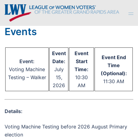
Skip
to
Tog
content
men
Events
Event
Event
Event End
Event:
Date:
Start
Time
Voting Machine
July
Time:
(Optional):
Testing – Walker
15,
10:30
11:30 AM
2026
AM
Details:
Voting Machine Testing before 2026 August Primary
election